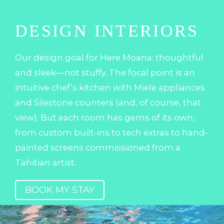
DESIGN INTERIORS
Our design goal for Here Moana: thoughtful
and sleek—not stuffy. The focal point is an
intuitive chef’s kitchen with Miele appliances
and Silestone counters (and, of course, that
view). But each room has gems of its own,
from custom built-ins to tech extras to hand-
painted screens commissioned from a
Tahitian artist.
BOOK MY STAY