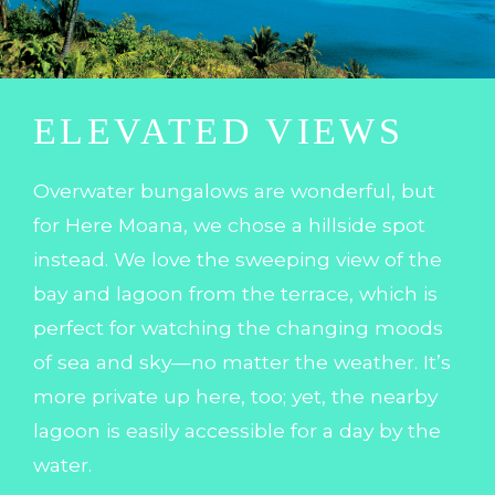
ELEVATED VIEWS
Overwater bungalows are wonderful, but
for Here Moana, we chose a hillside spot
instead. We love the sweeping view of the
bay and lagoon from the terrace, which is
perfect for watching the changing moods
of sea and sky—no matter the weather. It’s
more private up here, too; yet, the nearby
lagoon is easily accessible for a day by the
water.