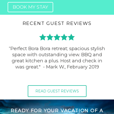
BOOK MY STAY
RECENT GUEST REVIEWS
​“Perfect Bora Bora retreat; spacious stylish
space with outstanding view. BBQ and
great kitchen a plus. Host and check in
was great." - Mark W., February 2019
READ GUEST REVIEWS
READY FOR YOUR VACATION OF A