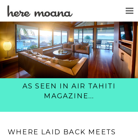
WELCOME
GUEST REVIEWS
GALLERIES
BOOK MY STAY
AS SEEN IN AIR TAHITI
MAGAZINE
...
WHERE LAID BACK MEETS