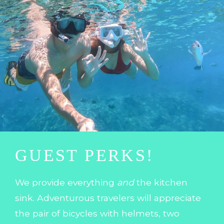
GUEST PERKS!
We provide everything
and
the kitchen
sink. Adventurous travelers will appreciate
the pair of bicycles with helmets, two