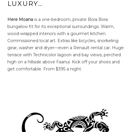
LUXURY…
Here Moana
is a one-bedroom, private Bora Bora
bungalow fit for its exceptional surroundings. Warm,
wood-wrapped interiors with a gourmet kitchen.
Commissioned local art. Extras like bicycles, snorkeling
gear, washer and dryer—even a Renault rental car. Huge
terrace with Technicolor lagoon and bay views, perched
high on a hillside above Faanui. Kick off your shoes and
get comfortable. From $395 a night.