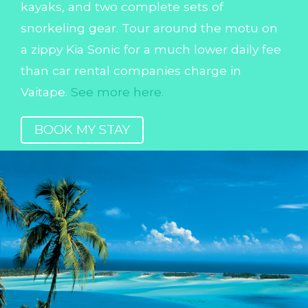
kayaks, and two complete sets of
snorkeling gear. Tour around the motu on
a zippy Kia Sonic for a much lower daily fee
than car rental companies charge in
Vaitape.
See more here.
BOOK MY STAY